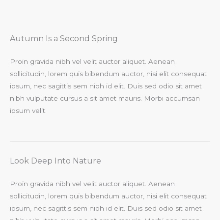
Autumn Is a Second Spring​
Proin gravida nibh vel velit auctor aliquet. Aenean
sollicitudin, lorem quis bibendum auctor, nisi elit consequat
ipsum, nec sagittis sem nibh id elit. Duis sed odio sit amet
nibh vulputate cursus a sit amet mauris. Morbi accumsan
ipsum velit.​
Look Deep Into Nature​
Proin gravida nibh vel velit auctor aliquet. Aenean
sollicitudin, lorem quis bibendum auctor, nisi elit consequat
ipsum, nec sagittis sem nibh id elit. Duis sed odio sit amet