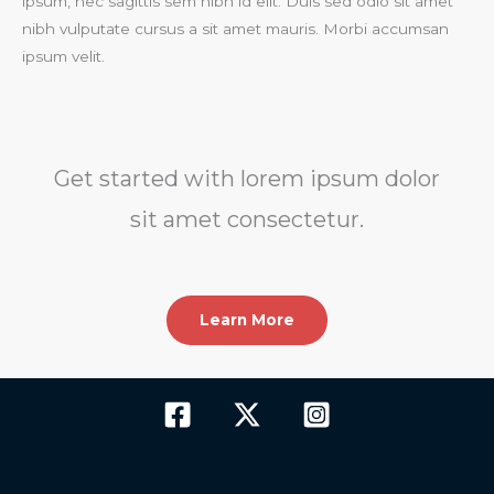
ipsum, nec sagittis sem nibh id elit. Duis sed odio sit amet
nibh vulputate cursus a sit amet mauris. Morbi accumsan
ipsum velit.​
Get started with lorem ipsum dolor
sit amet consectetur.​
Learn More