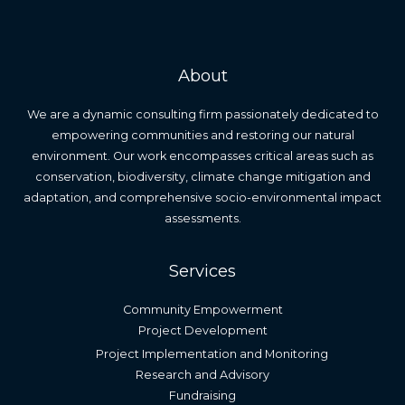
About
We are a dynamic consulting firm passionately dedicated to
empowering communities and restoring our natural
environment. Our work encompasses critical areas such as
conservation, biodiversity, climate change mitigation and
adaptation, and comprehensive socio-environmental impact
assessments.
Services
Community Empowerment
Project Development
Project Implementation and Monitoring
Research and Advisory
Fundraising