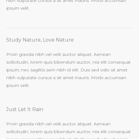
nibh vulputate cursus a sit amet mauris. Morbi accumsan
ipsum velit.​
Study Nature, Love Nature​
Proin gravida nibh vel velit auctor aliquet. Aenean
sollicitudin, lorem quis bibendum auctor, nisi elit consequat
ipsum, nec sagittis sem nibh id elit. Duis sed odio sit amet
nibh vulputate cursus a sit amet mauris. Morbi accumsan
ipsum velit.​
Just Let It Rain​
Proin gravida nibh vel velit auctor aliquet. Aenean
sollicitudin, lorem quis bibendum auctor, nisi elit consequat