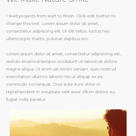
I lead projects from start to finish. Click edit button to
change this text. Lorem ipsum dolor sit amet,
consectetur adipiscing elit. Ut elit tellus, luctus nec
ullamcorper mattis, pulvinar dapibus leo.​
Lorem ipsum dolor sit amet, consectetur adipisicing elit,
sed do eiusmod tempor incididunt ut labore et dolore
magna aliqua. Ut enim ad minim veniam, quis nostrud
exercitation ullamco laboris nisi ut aliquip ex ea
commodo consequat. Duis aute irure dolor in
reprehenderit in voluptate velit esse cillum dolore eu
fugiat nulla pariatur.