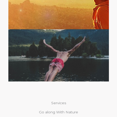
Services
Go along With Nature