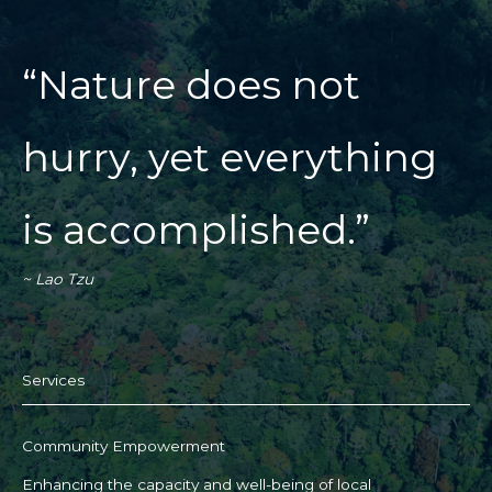
“Nature does not
hurry, yet everything
is accomplished.”
~ Lao Tzu
Services​
Community Empowerment
Enhancing the capacity and well-being of local