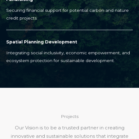
Securing financial support for potential carbon and nature
credit projects.
Spatial Planning Development
Integrating social inclusivity, economic empowerment, and
ecosystem protection for sustainable development.
Projects
Our Vision is to be a trusted partner in creating
innovative and sustainable solutions that integrate