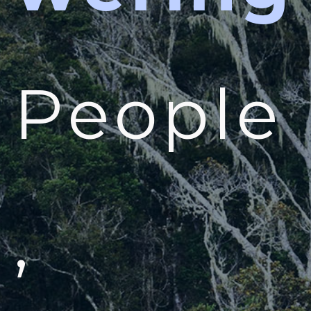
People
,