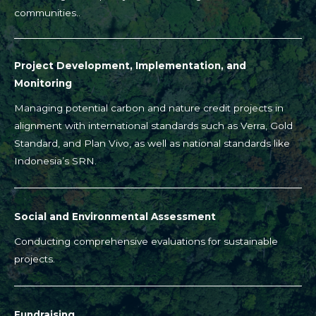
communities..
Project Development, Implementation, and
Monitoring
Managing potential carbon and nature credit projects in
alignment with international standards such as Verra, Gold
Standard, and Plan Vivo, as well as national standards like
Indonesia’s SRN.
Social and Environmental Assessment
Conducting comprehensive evaluations for sustainable
projects.
Fundraising