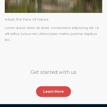
Adopt The Pace Of Nature​
Lorem ipsum dolor sit amet, consectetur adipiscing elit. Ut
elit tellus, luctus nec ullamcorper mattis, pulvinar dapibus
leo.​
Get started with us
Learn More