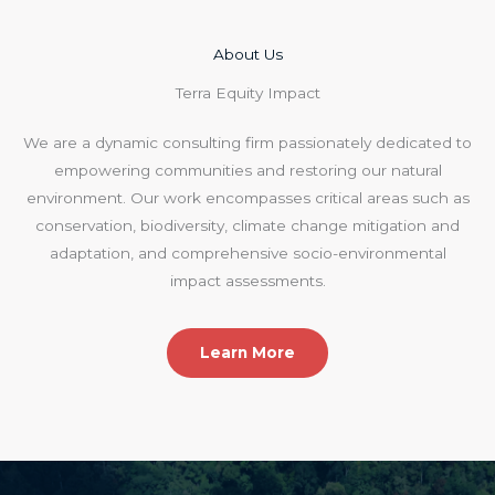
About Us​
Terra Equity Impact
We are a dynamic consulting firm passionately dedicated to
empowering communities and restoring our natural
environment. Our work encompasses critical areas such as
conservation, biodiversity, climate change mitigation and
adaptation, and comprehensive socio-environmental
impact assessments.
Learn More