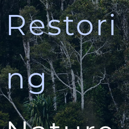
Restori
ng