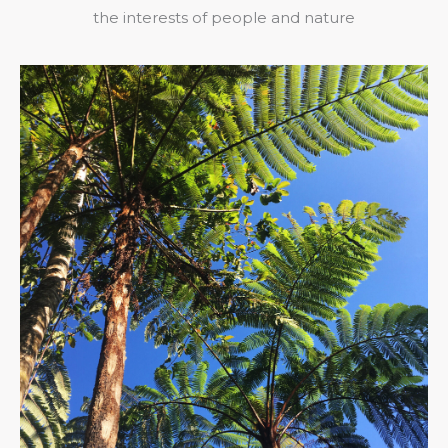
the interests of people and nature