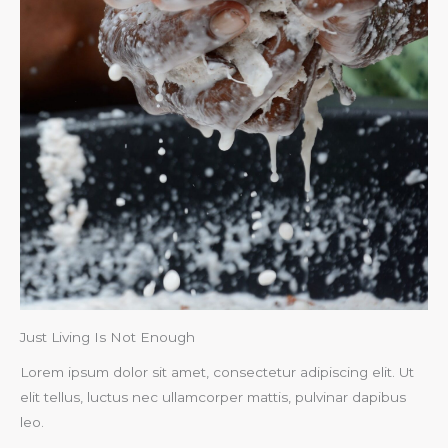
Just Living Is Not Enough​
Lorem ipsum dolor sit amet, consectetur adipiscing elit. Ut
elit tellus, luctus nec ullamcorper mattis, pulvinar dapibus
leo.​