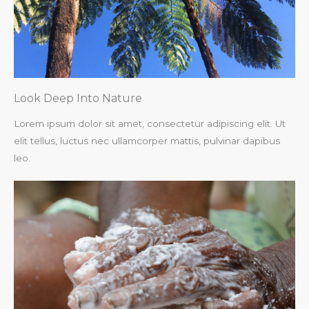
Look Deep Into Nature​
Lorem ipsum dolor sit amet, consectetur adipiscing elit. Ut
elit tellus, luctus nec ullamcorper mattis, pulvinar dapibus
leo.​