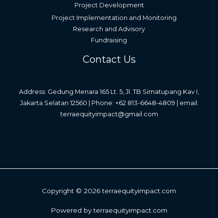
Project Development
Project Implementation and Monitoring
Research and Advisory
Fundraising
Contact Us
Address: Gedung Menara 165 Lt. 5, Jl. TB Simatupang Kav I,
Jakarta Selatan 12560 | Phone: +62 813-6648-4809 | email:
terraequityimpact@gmail.com
Copyright © 2026 terraequityimpact.com
Powered by terraequityimpact.com