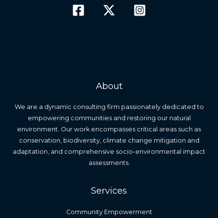
About
We are a dynamic consulting firm passionately dedicated to
empowering communities and restoring our natural
environment. Our work encompasses critical areas such as
conservation, biodiversity, climate change mitigation and
adaptation, and comprehensive socio-environmental impact
assessments.
Services
Community Empowerment