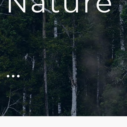
Nature
…